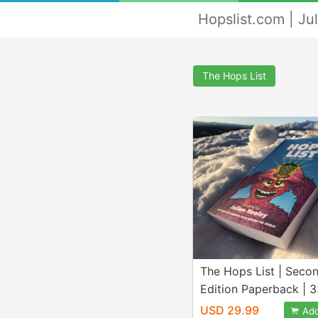
Hopslist.com | Ju
The Hops List
The Hops List | Seco
Edition Paperback | 
Hops From Around th
USD 29.99
Add