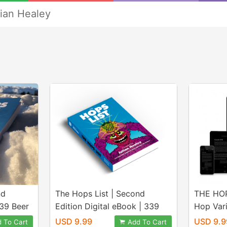
lian Healey
nd
The Hops List | Second
THE HOP
339 Beer
Edition Digital eBook | 339
Hop Var
e World
Beer Hops From Around the
The Wor
USD 9.99
USD 9.9
 To Cart
Add To Cart