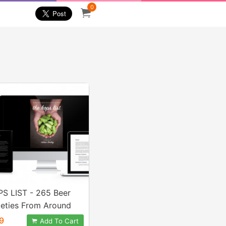
0
S LIST - 265 Beer
ieties From Around
ld
9
Add To Cart