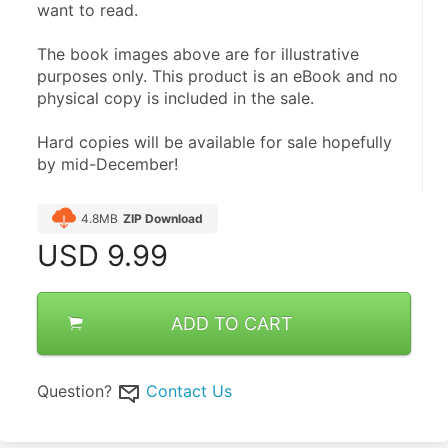
want to read.
The book images above are for illustrative 
purposes only. This product is an eBook and no 
physical copy is included in the sale.
Hard copies will be available for sale hopefully 
by mid-December!
4.8MB
ZIP Download
USD
9.99
ADD TO CART
Question?
Contact Us