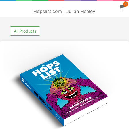
0
Hopslist.com | Julian Healey
All Products