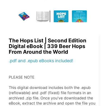
The Hops List | Second Edition
Digital eBook | 339 Beer Hops
From Around the World
.pdf and .epub eBooks included!
PLEASE NOTE
This digital download includes both the .epub 
(reflowable) and .pdf (fixed) file formats in an 
archived .zip file. Once you've downloaded the 
eBook, extract the archive and open the file you 