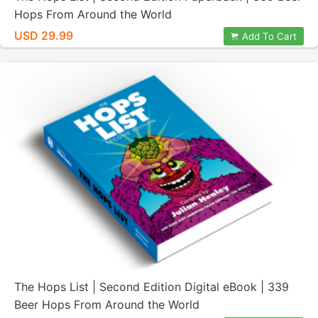
Hops From Around the World
USD 29.99
Add To Cart
The Hops List | Second Edition Digital eBook | 339
Beer Hops From Around the World