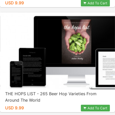
USD 9.99
Add To Cart
THE HOPS LIST - 265 Beer Hop Varieties From
Around The World
USD 9.99
Add To Cart