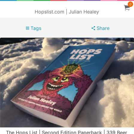
0
Hopslist.com | Julian Healey
Tags
Share
The Hops List | Second Edition Paperback | 339 Beer